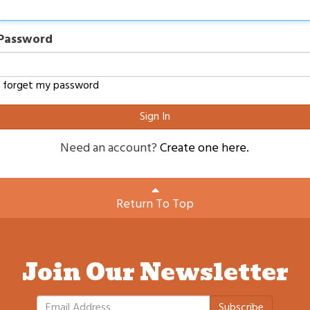
Password
I forget my password
Sign In
Need an account?
Create one here.
Return To Top
Join Our Newsletter
Subscribe