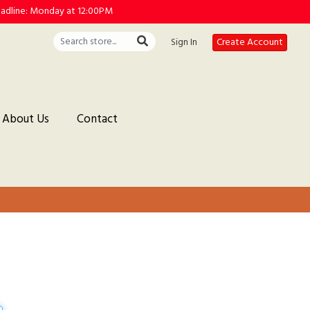
deadline: Monday at 12:00PM
Sign In
Create Account
About Us
Contact