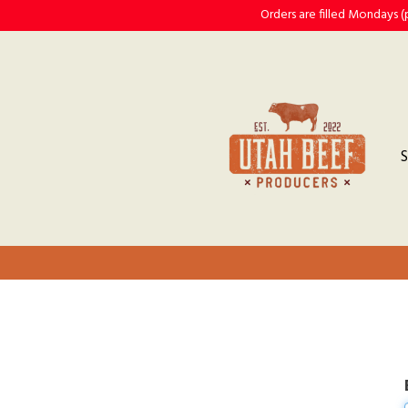
Orders are filled Mondays 