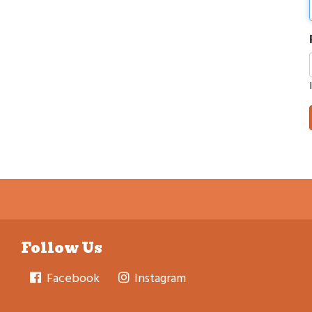
Follow Us
Facebook
Instagram