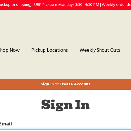
(pickup or shipping) | UBP Pickup is Mondays 3:30–4:30 PM | Weekly order 
Shop Now
Pickup Locations
Weekly Shout Outs
Sign In
or
Create Account
Sign In
Email