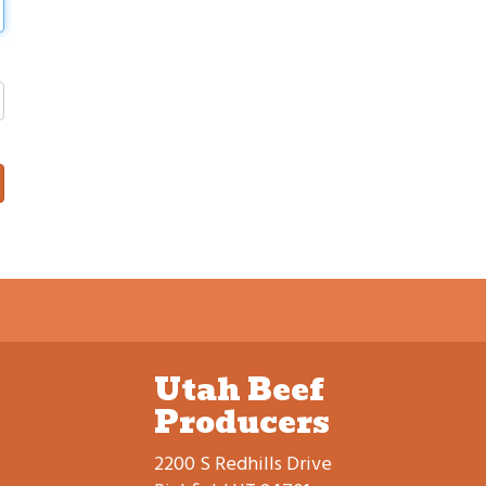
Utah Beef
Producers
2200 S Redhills Drive