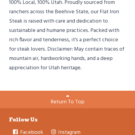
100% Local, 100% Utah. Proudly sourced from
ranchers across the Beehive State, our Flat Iron
Steak is raised with care and dedication to
sustainable and humane practices. Packed with
rich flavor and tenderness, it’s a perfect choice
for steak lovers. Disclaimer: May contain traces of
mountain air, hardworking hands, and a deep
appreciation for Utah heritage.
Return To Top
Follow Us
Facebook
Instagram