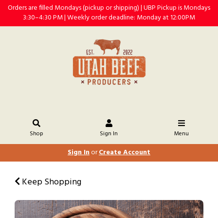
Orders are filled Mondays (pickup or shipping) | UBP Pickup is Mondays
3:30–4:30 PM | Weekly order deadline: Monday at 12:00PM
Shop
Sign In
Menu
Sign In
or
Create Account
Keep Shopping