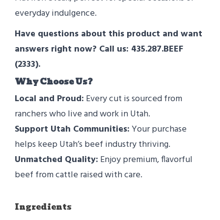
everyday indulgence.
Have questions about this product and want
answers right now? Call us: 435.287.BEEF
(2333).
Why Choose Us?
Local and Proud:
Every cut is sourced from
ranchers who live and work in Utah.
Support Utah Communities:
Your purchase
helps keep Utah’s beef industry thriving.
Unmatched Quality:
Enjoy premium, flavorful
beef from cattle raised with care.
Ingredients