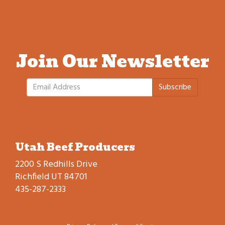
Join Our Newsletter
Subscribe
Utah Beef Producers
2200 S Redhills Drive
Richfield UT 84701
435-287-2333