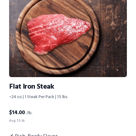
Flat Iron Steak
~24 oz | 1 Steak Per Pack | 1.5 lbs.
$
14.00
/lb.
Avg. 1.5 lb.