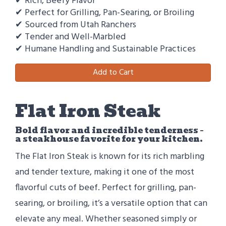
✔ Rich, Beefy Flavor
✔ Perfect for Grilling, Pan-Searing, or Broiling
✔ Sourced from Utah Ranchers
✔ Tender and Well-Marbled
✔ Humane Handling and Sustainable Practices
Add to Cart
Flat Iron Steak
Bold flavor and incredible tenderness –
a steakhouse favorite for your kitchen.
The Flat Iron Steak is known for its rich marbling
and tender texture, making it one of the most
flavorful cuts of beef. Perfect for grilling, pan-
searing, or broiling, it’s a versatile option that can
elevate any meal. Whether seasoned simply or