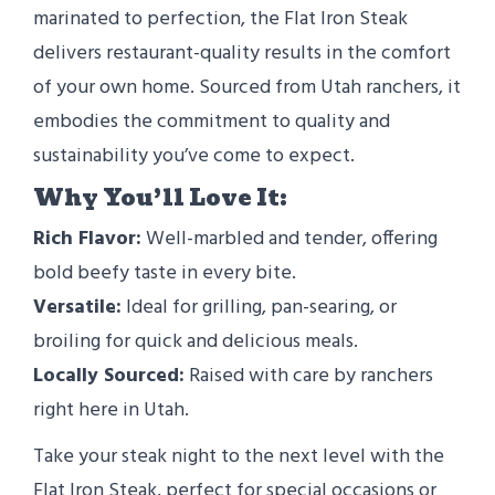
marinated to perfection, the Flat Iron Steak
delivers restaurant-quality results in the comfort
of your own home. Sourced from Utah ranchers, it
embodies the commitment to quality and
sustainability you’ve come to expect.
Why You’ll Love It:
Rich Flavor:
Well-marbled and tender, offering
bold beefy taste in every bite.
Versatile:
Ideal for grilling, pan-searing, or
broiling for quick and delicious meals.
Locally Sourced:
Raised with care by ranchers
right here in Utah.
Take your steak night to the next level with the
Flat Iron Steak, perfect for special occasions or