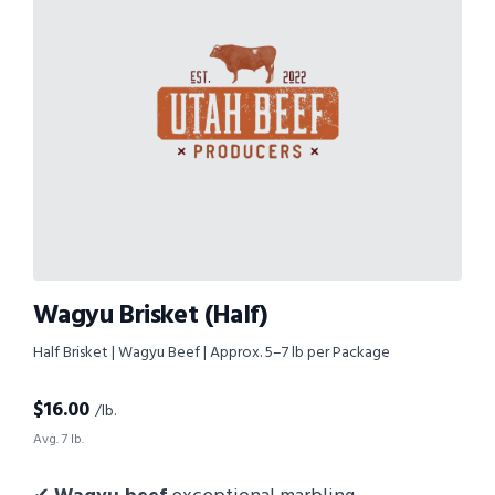
Wagyu Brisket (Half)
Half Brisket | Wagyu Beef | Approx. 5–7 lb per Package
$
16.00
/lb.
Avg. 7 lb.