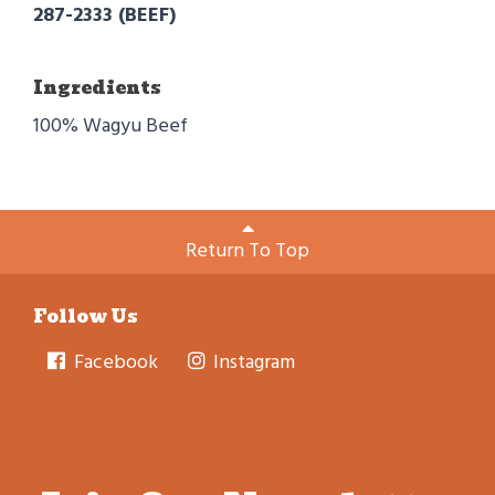
287-2333 (BEEF)
Ingredients
100% Wagyu Beef
Return To Top
Follow Us
Facebook
Instagram