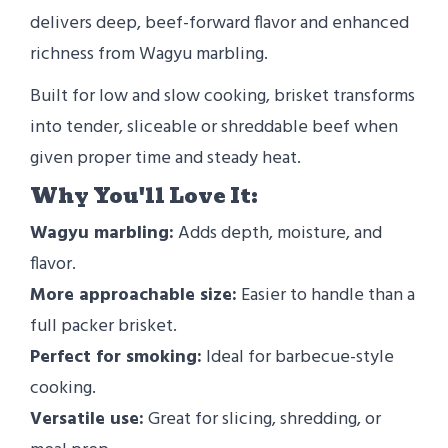
delivers deep, beef-forward flavor and enhanced
richness from Wagyu marbling.
Built for low and slow cooking, brisket transforms
into tender, sliceable or shreddable beef when
given proper time and steady heat.
Why You'll Love It:
Wagyu marbling:
Adds depth, moisture, and
flavor.
More approachable size:
Easier to handle than a
full packer brisket.
Perfect for smoking:
Ideal for barbecue-style
cooking.
Versatile use:
Great for slicing, shredding, or