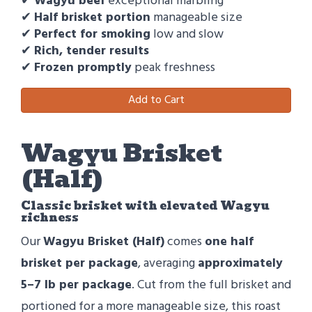
✔
Wagyu beef
exceptional marbling
✔
Half brisket portion
manageable size
✔
Perfect for smoking
low and slow
✔
Rich, tender results
✔
Frozen promptly
peak freshness
Add to Cart
Wagyu Brisket
(Half)
Classic brisket with elevated Wagyu
richness
Our
Wagyu Brisket (Half)
comes
one half
brisket per package
, averaging
approximately
5–7 lb per package
. Cut from the full brisket and
portioned for a more manageable size, this roast