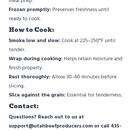
meal prep.
Frozen promptly:
Preserves freshness until
ready to cook.
How to Cook:
Smoke low and slow:
Cook at 225–250°F until
tender.
Wrap during cooking:
Helps retain moisture and
finish properly.
Rest thoroughly:
Allow 30–60 minutes before
slicing.
Slice against the grain:
Essential for tenderness.
Contact:
Questions? Reach out to us at
support@utahbeefproducers.com or call 435-