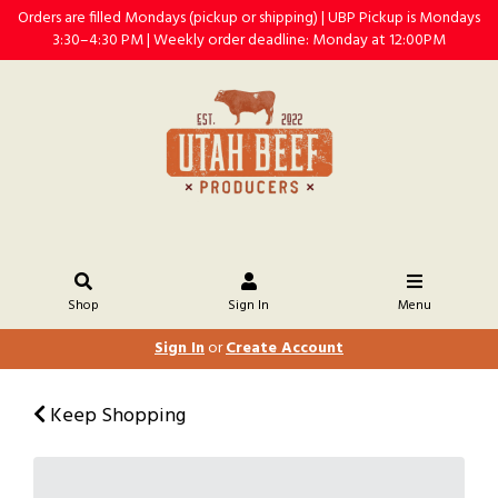
Orders are filled Mondays (pickup or shipping) | UBP Pickup is Mondays
3:30–4:30 PM | Weekly order deadline: Monday at 12:00PM
Shop
Sign In
Menu
Sign In
or
Create Account
Keep Shopping